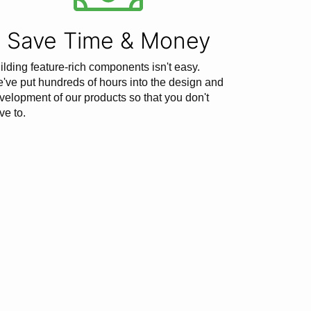
Save Time & Money
ilding feature-rich components isn't easy.
've put hundreds of hours into the design and
velopment of our products so that you don't
ve to.