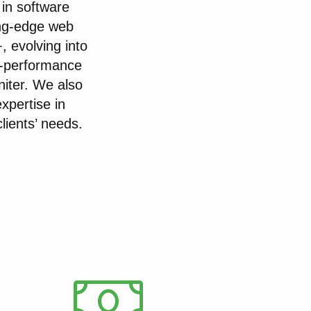
in software
ng-edge web
, evolving into
h-performance
niter. We also
xpertise in
lients’ needs.