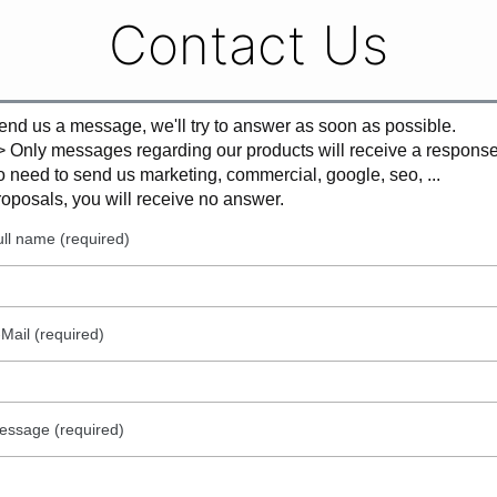
Contact Us
end us a message, we'll try to answer as soon as possible.
> Only messages regarding our products will receive a response
o need to send us marketing, commercial, google, seo, ...
roposals, you will receive no answer.
ll name (required)
Mail (required)
essage (required)