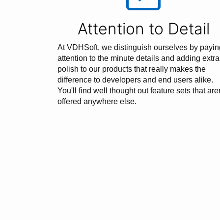
Attention to Detail
At VDHSoft, we distinguish ourselves by payin
attention to the minute details and adding extra
polish to our products that really makes the
difference to developers and end users alike.
You'll find well thought out feature sets that are
offered anywhere else.