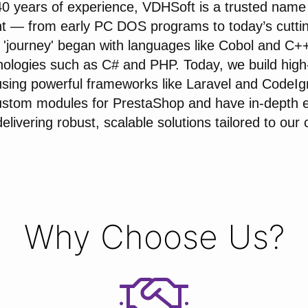
40 years of experience, VDHSoft is a trusted name 
t — from early PC DOS programs to today’s cutti
 'journey' began with languages like Cobol and C++
ologies such as C# and PHP. Today, we build hig
using powerful frameworks like Laravel and CodeIg
stom modules for PrestaShop and have in-depth e
livering robust, scalable solutions tailored to our c
Why Choose Us?