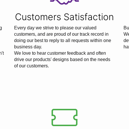
Customers Satisfaction
g
Every day we strive to please our valued
Bu
customers, and are proud of our track record in
We
doing our best to reply to all requests within one
de
business day.
ha
n't
We love to hear customer feedback and often
drive our products' designs based on the needs
of our customers.