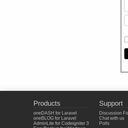
Products
Support
oneDASH for Laravel
Discussion F
oneBLOG for Laravel
Chat with us
AdminLite for Codeigniter 3
Polls