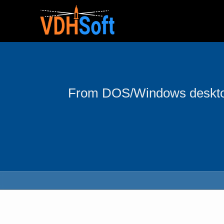
From DOS/Windows desktop 