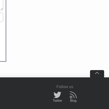
Follow us
Twitter
Blog