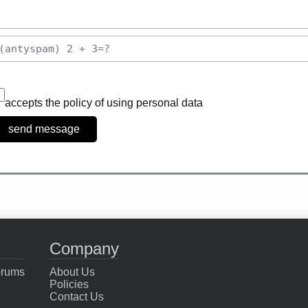
accepts the policy of using personal data
Company
orums
About Us
Policies
Contact Us