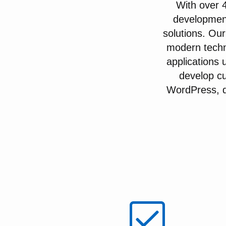
With over 
developmen
solutions. Our
modern techn
applications 
develop cu
WordPress, de