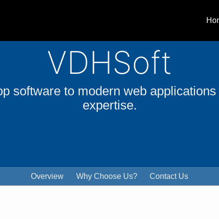
Ho
VDHSoft
software to modern web applications
expertise.
Overview
Why Choose Us?
Contact Us