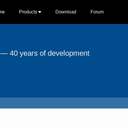
me
Products
Download
Forum
 — 40 years of development